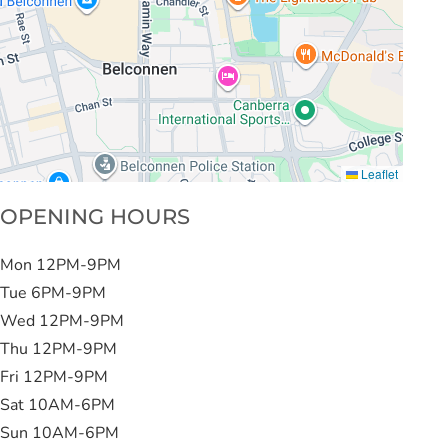
Leaflet
OPENING HOURS
Mon 12PM-9PM
Tue 6PM-9PM
Wed 12PM-9PM
Thu 12PM-9PM
Fri 12PM-9PM
Sat 10AM-6PM
Sun 10AM-6PM