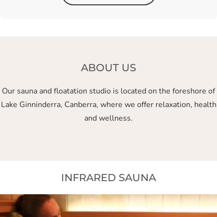
ABOUT US
Our sauna and floatation studio is located on the foreshore of
Lake Ginninderra, Canberra, where we offer relaxation, health
and wellness.
INFRARED SAUNA