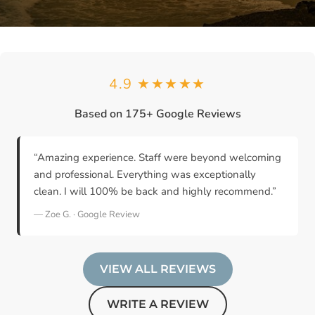
4.9 ★★★★★
Based on 175+ Google Reviews
“Amazing experience. Staff were beyond welcoming
and professional. Everything was exceptionally
clean. I will 100% be back and highly recommend.”
— Zoe G. · Google Review
VIEW ALL REVIEWS
WRITE A REVIEW