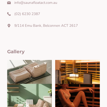
info@saunafloatact.com.au
(02) 6230 2387
9/114 Emu Bank, Belconnen ACT 2617
Gallery