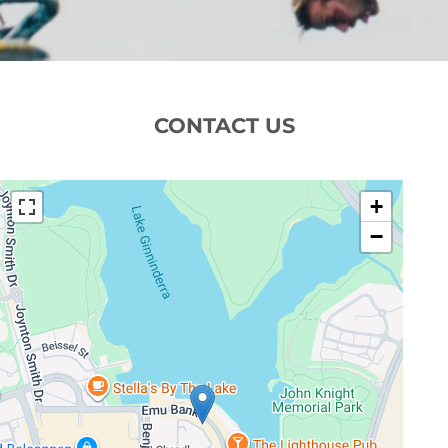
CONTACT US
+
−