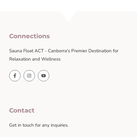
Connections
Sauna Float ACT - Canberra's Premier Destination for
Relaxation and Wellness
Contact
Get in touch for any inquiries.