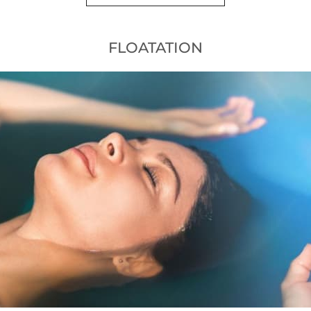
FLOATATION