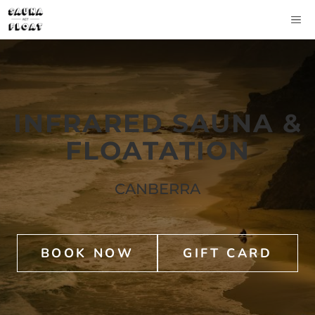
Skip
M
to
content
INFRARED SAUNA &
FLOATATION
CANBERRA
BOOK NOW
GIFT CARD