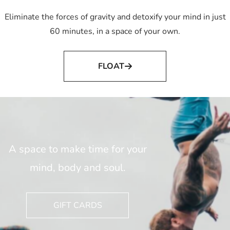
Eliminate the forces of gravity and detoxify your mind in just
60 minutes, in a space of your own.
FLOAT
A space to make time for your
mind, body and soul.
GIFT CARDS