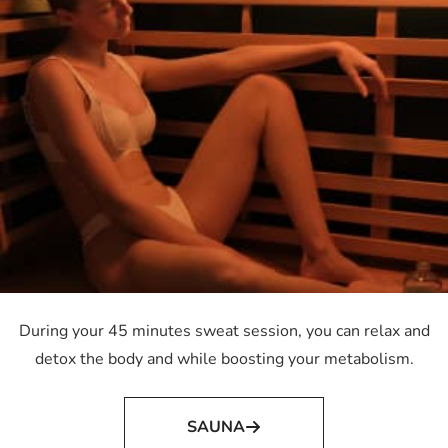
During your 45 minutes sweat session, you can relax and
detox the body and while boosting your metabolism.
SAUNA